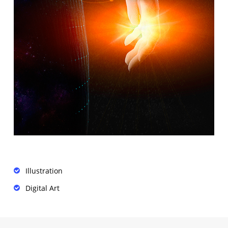
Illustration
Digital Art