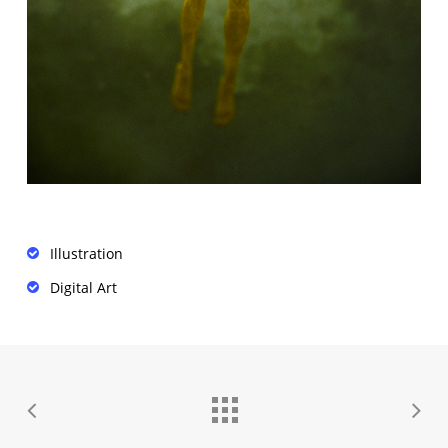
Illustration
Digital Art