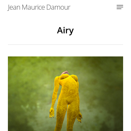
Menu
Skip
Jean Maurice Damour
to
Close
main
Menu
content
Airy