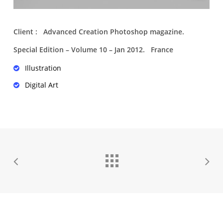
Client : Advanced Creation Photoshop magazine.
Special Edition – Volume 10 – Jan 2012. France
Illustration
Digital Art