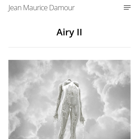
Menu
Skip
Jean Maurice Damour
to
Close
main
Menu
content
Airy II