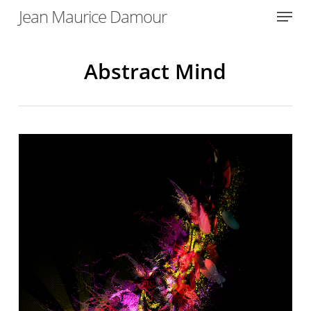
Menu
Skip
Jean Maurice Damour
to
Close
main
Menu
content
Abstract Mind